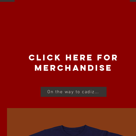
CLICK HERE FOR
MERCHANDISE
On the way to cadiz...