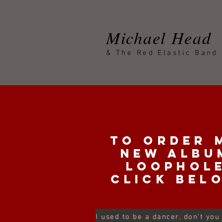
Michael Head
& The Red Elastic Band
To order 
new albu
loophol
click bel