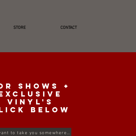
STORE
CONTACT
or shows +
exclusive
vinyl's
lick below
I want to take you somewhere...