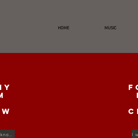
HOME
MUSIC
my
F
m
e
ow
c
I used to be a dancer, don't you know...