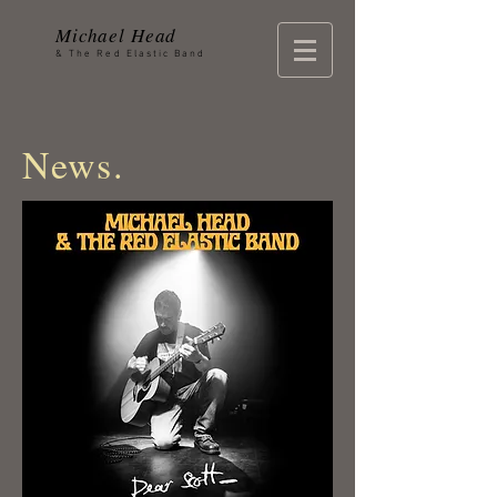
Michael Head
& The Red Elastic Band
News.