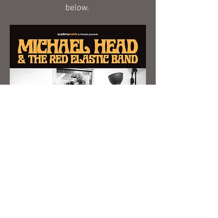
below.