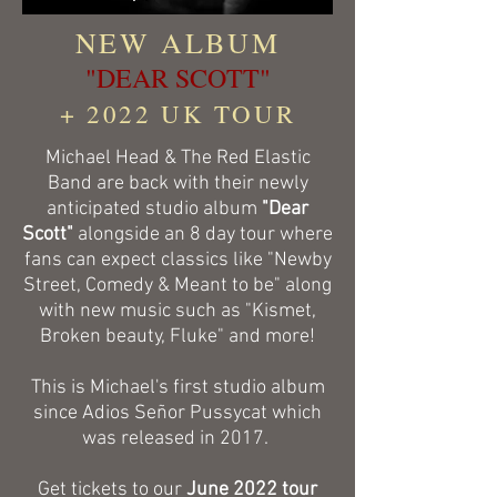
NEW ALBUM
"DEAR SCOTT"
+ 2022 UK TOUR
Michael Head & The Red Elastic
Band are back with their newly
anticipated studio album
"Dear
Scott"
alongside an 8 day tour where
fans can expect classics like "Newby
Street, Comedy & Meant to be" along
with new music such as "Kismet,
Broken beauty, Fluke" and more!
This is Michael's first studio album
since Adios Señor Pussycat which
was released in 2017.
Get tickets to our
June 2022 tour